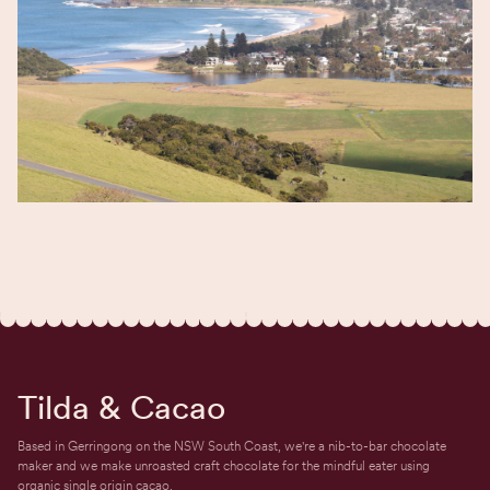
Tilda & Cacao
Based in Gerringong on the NSW South Coast, we're a nib-to-bar chocolate
maker and we make unroasted craft chocolate for the mindful eater using
organic single origin cacao.