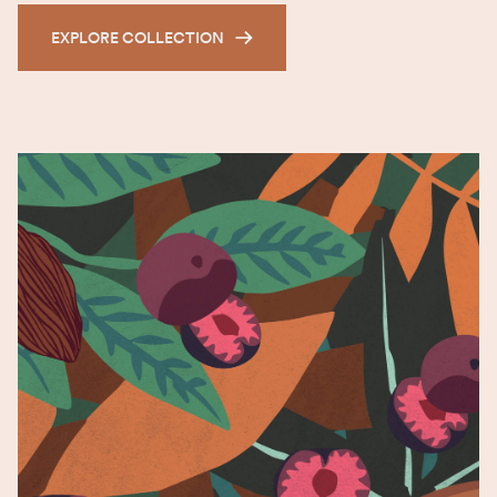
EXPLORE COLLECTION