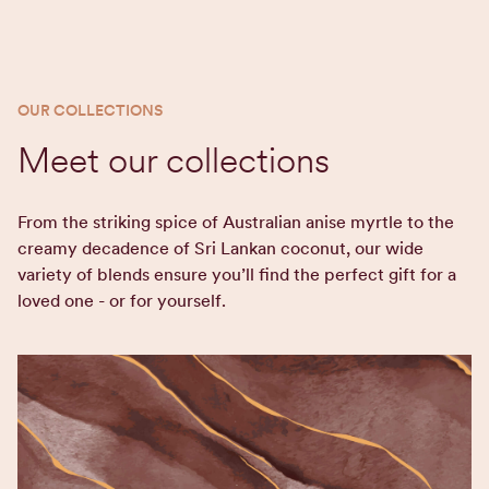
OUR COLLECTIONS
Meet our collections
From the striking spice of Australian anise myrtle to the
creamy decadence of Sri Lankan coconut, our wide
variety of blends ensure you’ll find the perfect gift for a
loved one - or for yourself.