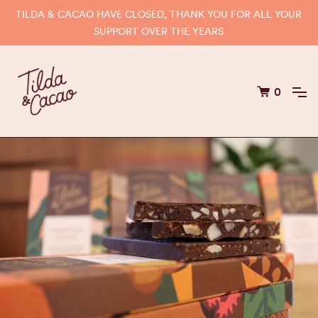
TILDA & CACAO HAVE CLOSED, THANK YOU FOR ALL YOUR
SUPPORT OVER THE YEARS
0