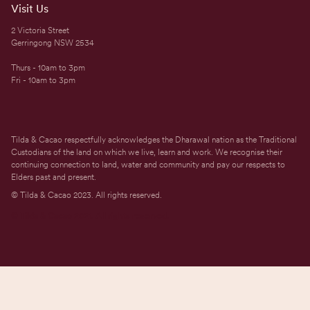
Visit Us
2 Victoria Street
Gerringong NSW 2534
Thurs - 10am to 3pm
Fri - 10am to 3pm
Tilda & Cacao respectfully acknowledges the Dharawal nation as the Traditional
Custodians of the land on which we live, learn and work. We recognise their
continuing connection to land, water and community and pay our respects to
Elders past and present.
© Tilda & Cacao 2023. All rights reserved.
© Tilda & Cacao 2021. All rights reserved.