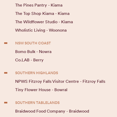
The Pines Pantry - Kiama
The Top Shop Kiama - Kiama
The Wildflower Studio - Kiama
Wholistic Living - Woonona
NSW SOUTH COAST
Bomo Bulk - Nowra
Co.LAB - Berry
SOUTHERN HIGHLANDS
NPWS Fitzroy Falls Visitor Centre - Fitzroy Falls
Tiny Flower House - Bowral
SOUTHERN TABLELANDS
Braidwood Food Company - Braidwood