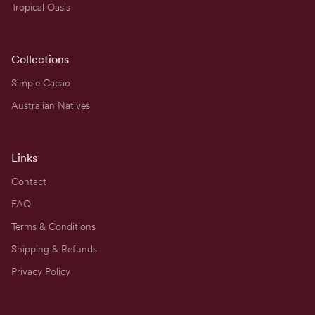
Tropical Oasis
Collections
Simple Cacao
Australian Natives
Links
Contact
FAQ
Terms & Conditions
Shipping & Refunds
Privacy Policy