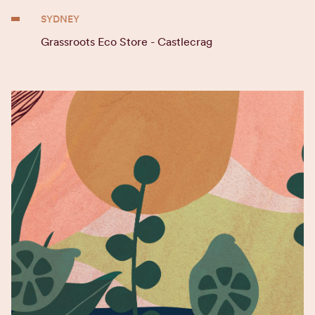
SYDNEY
Grassroots Eco Store - Castlecrag