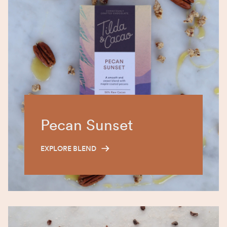
Pecan Sunset
EXPLORE BLEND