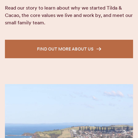
Read our story to learn about why we started Tilda &
Cacao, the core values we live and work by, and meet our
small family team.
FIND OUT MORE ABOUT US