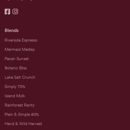


Blends
Riverside Espresso
Mermaid Medley
Pecan Sunset
Botanic Bliss
Lake Salt Crunch
Simply 70%
Island Mylk
Rainforest Rarity
Plain & Simple 80%
Hand & Wild Harvest