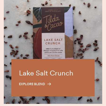
Lake Salt Crunch
EXPLORE BLEND