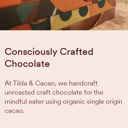
Consciously Crafted
Chocolate
At Tilda & Cacao, we handcraft
unroasted craft chocolate for the
mindful eater using organic single origin
cacao.