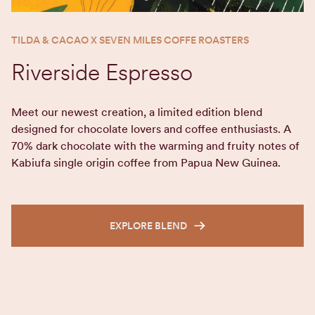
TILDA & CACAO X SEVEN MILES COFFE ROASTERS
Riverside Espresso
Meet our newest creation, a limited edition blend
designed for chocolate lovers and coffee enthusiasts. A
70% dark chocolate with the warming and fruity notes of
Kabiufa single origin coffee from Papua New Guinea.
EXPLORE BLEND