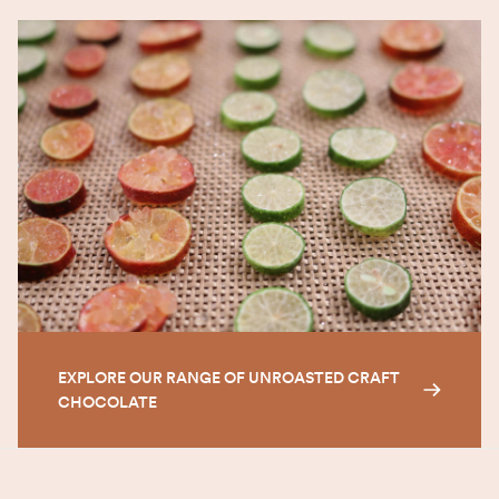
EXPLORE OUR RANGE OF UNROASTED CRAFT
CHOCOLATE