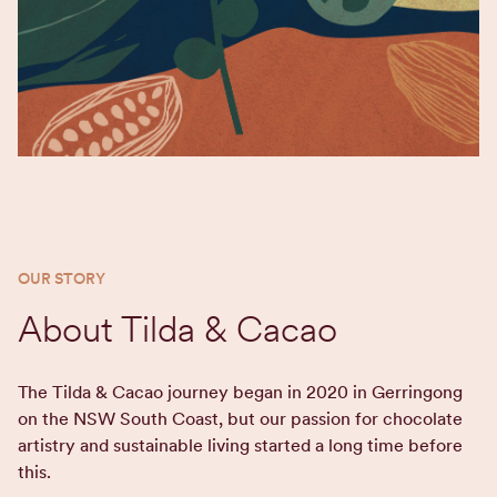
OUR STORY
About Tilda & Cacao
The Tilda & Cacao journey began in 2020 in Gerringong
on the NSW South Coast, but our passion for chocolate
artistry and sustainable living started a long time before
this.