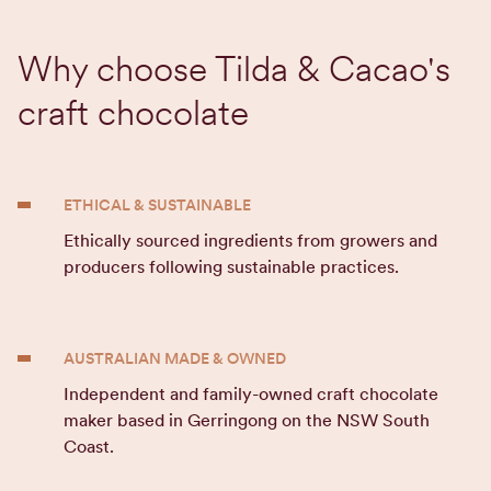
Why choose Tilda & Cacao's
craft chocolate
ETHICAL & SUSTAINABLE
Ethically sourced ingredients from growers and
producers following sustainable practices.
AUSTRALIAN MADE & OWNED
Independent and family-owned craft chocolate
maker based in Gerringong on the NSW South
Coast.