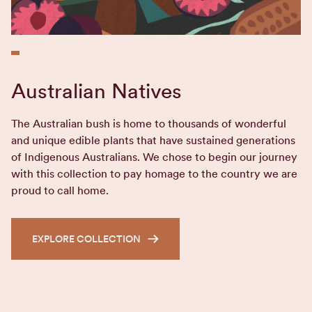
Australian Natives
The Australian bush is home to thousands of wonderful
and unique edible plants that have sustained generations
of Indigenous Australians. We chose to begin our journey
with this collection to pay homage to the country we are
proud to call home.
EXPLORE COLLECTION