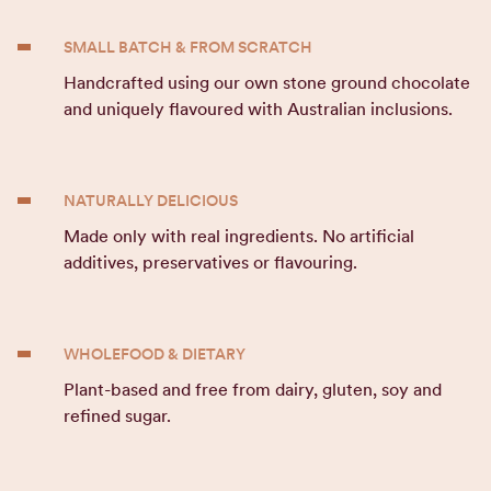
SMALL BATCH & FROM SCRATCH
Handcrafted using our own stone ground chocolate
and uniquely flavoured with Australian inclusions.
NATURALLY DELICIOUS
Made only with real ingredients. No artificial
additives, preservatives or flavouring.
WHOLEFOOD & DIETARY
Plant-based and free from dairy, gluten, soy and
refined sugar.