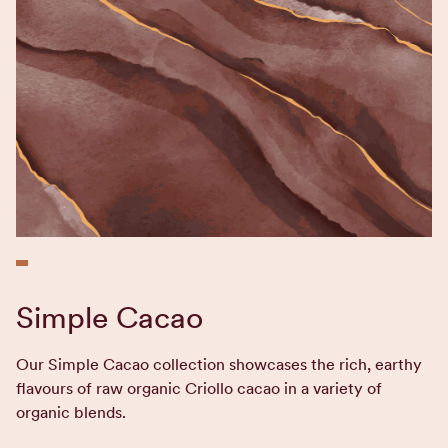
Simple Cacao
Our Simple Cacao collection showcases the rich, earthy
flavours of raw organic Criollo cacao in a variety of
organic blends.