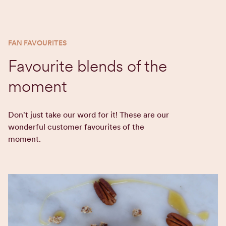
FAN FAVOURITES
Favourite blends of the
moment
Don't just take our word for it! These are our
wonderful customer favourites of the
moment.