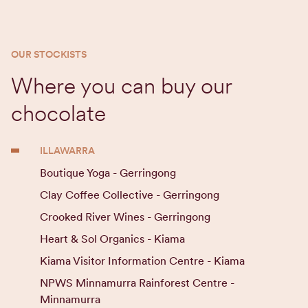
OUR STOCKISTS
Where you can buy our
chocolate
ILLAWARRA
Boutique Yoga - Gerringong
Clay Coffee Collective - Gerringong
Crooked River Wines - Gerringong
Heart & Sol Organics - Kiama
Kiama Visitor Information Centre - Kiama
NPWS Minnamurra Rainforest Centre -
Minnamurra