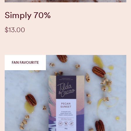
Simply 70%
$13.00
FAN FAVOURITE