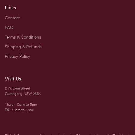
Links
Contact
FAQ
Terms & Conditions
Shipping & Refunds
Privacy Policy
Visit Us
2 Victoria Street
Gerringong NSW 2534
Thurs - 10am to 3pm
Fri - 10am to 3pm