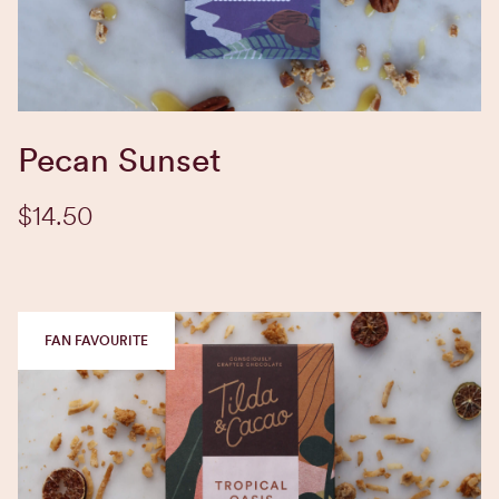
EXPLORE BLEND
Pecan Sunset
$14.50
FAN FAVOURITE