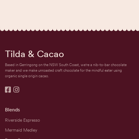
Tilda & Cacao
Based in Gerringong on the NSW South Coast, we're a nib-to-bar chocolate
maker and we make unroasted craft chocolate for the mindful eater using
organic single origin cacao.


Blends
Riverside Espresso
Mermaid Medley