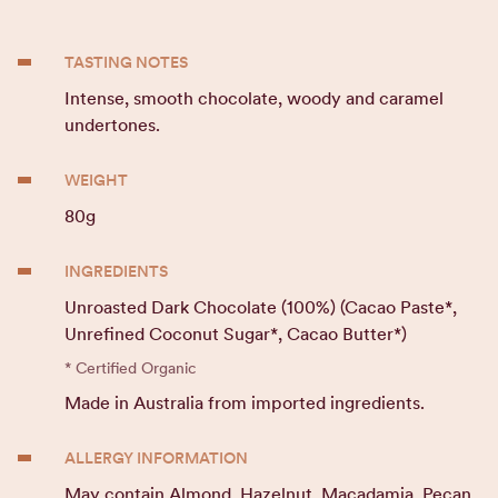
TASTING NOTES
Intense, smooth chocolate, woody and caramel
undertones.
WEIGHT
80g
INGREDIENTS
Unroasted Dark Chocolate (100%) (Cacao Paste*,
Unrefined Coconut Sugar*, Cacao Butter*)
* Certified Organic
Made in Australia from imported ingredients.
ALLERGY INFORMATION
May contain Almond, Hazelnut, Macadamia, Pecan.