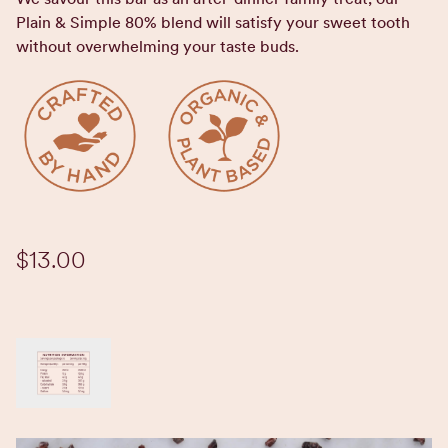
Plain & Simple 80% blend will satisfy your sweet tooth
without overwhelming your taste buds.
$13.00