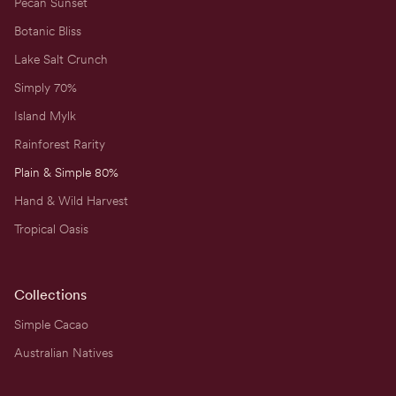
Pecan Sunset
Botanic Bliss
Lake Salt Crunch
Simply 70%
Island Mylk
Rainforest Rarity
Plain & Simple 80%
Hand & Wild Harvest
Tropical Oasis
Collections
Simple Cacao
Australian Natives