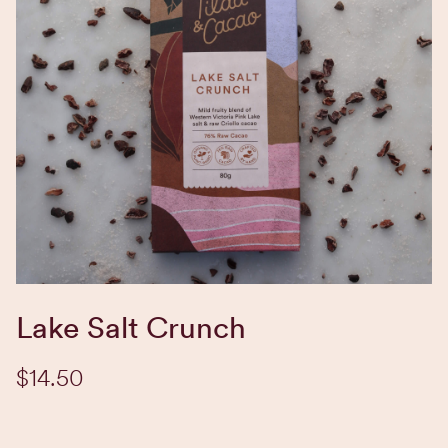
EXPLORE BLEND
Lake Salt Crunch
$14.50