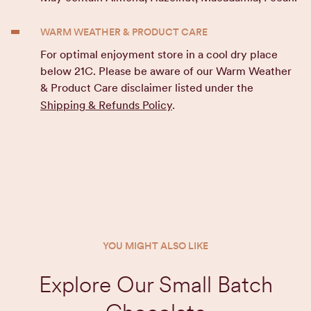
WARM WEATHER & PRODUCT CARE
For optimal enjoyment store in a cool dry place
below 21C. Please be aware of our Warm Weather
& Product Care disclaimer listed under the
Shipping & Refunds Policy
.
YOU MIGHT ALSO LIKE
Explore Our Small Batch