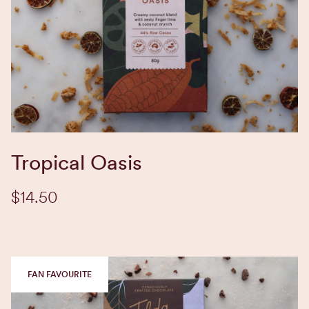
EXPLORE BLEND
Tropical Oasis
$14.50
FAN FAVOURITE