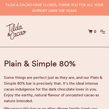
TILDA & CACAO HAVE CLOSED, THANK YOU FOR ALL YOUR
SUPPORT OVER THE YEARS
0
Plain & Simple 80%
Some things are perfect just as they are, and our Plain &
Simple 80% bar is precisely that. It's the ideal intense
cacao indulgence for the dark chocolate lover in you.
Enjoy the earthy, natural flavour of unroasted cacao as
nature intended.
We savour this bar as an after-dinner family treat; our