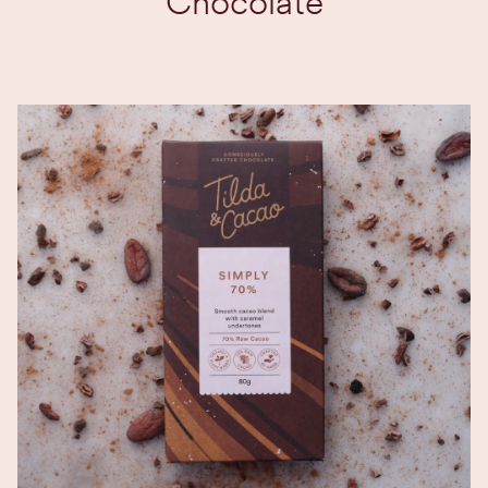
Chocolate
EXPLORE BLEND